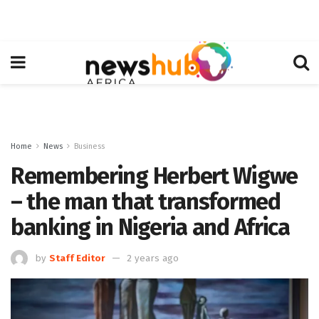
Home
News
Business
Remembering Herbert Wigwe
– the man that transformed
banking in Nigeria and Africa
by
Staff Editor
2 years ago