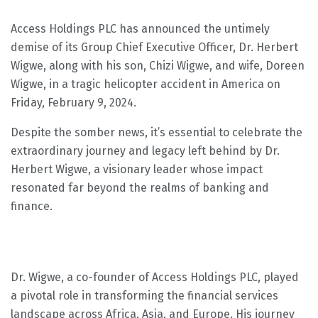
Access Holdings PLC has announced the untimely
demise of its Group Chief Executive Officer, Dr. Herbert
Wigwe, along with his son, Chizi Wigwe, and wife, Doreen
Wigwe, in a tragic helicopter accident in America on
Friday, February 9, 2024.
Despite the somber news, it’s essential to celebrate the
extraordinary journey and legacy left behind by Dr.
Herbert Wigwe, a visionary leader whose impact
resonated far beyond the realms of banking and
finance.
Dr. Wigwe, a co-founder of Access Holdings PLC, played
a pivotal role in transforming the financial services
landscape across Africa, Asia, and Europe. His journey