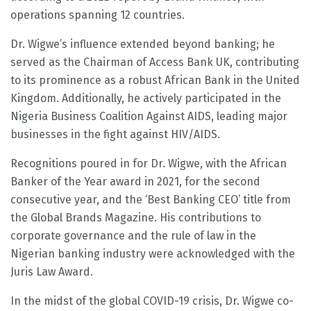
operations spanning 12 countries.
Dr. Wigwe’s influence extended beyond banking; he
served as the Chairman of Access Bank UK, contributing
to its prominence as a robust African Bank in the United
Kingdom. Additionally, he actively participated in the
Nigeria Business Coalition Against AIDS, leading major
businesses in the fight against HIV/AIDS.
Recognitions poured in for Dr. Wigwe, with the African
Banker of the Year award in 2021, for the second
consecutive year, and the ‘Best Banking CEO’ title from
the Global Brands Magazine. His contributions to
corporate governance and the rule of law in the
Nigerian banking industry were acknowledged with the
Juris Law Award.
In the midst of the global COVID-19 crisis, Dr. Wigwe co-