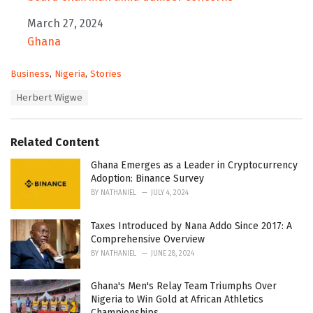
Date
March 27, 2024
In relation to
Ghana
C
Business
,
Nigeria
,
Stories
a
T
Herbert Wigwe
t
a
e
g
g
s
o
Related Content
:
r
i
Ghana Emerges as a Leader in Cryptocurrency
e
Adoption: Binance Survey
s
BY
NATHANIEL
JULY 4, 2024
:
Taxes Introduced by Nana Addo Since 2017: A
Comprehensive Overview
BY
NATHANIEL
JUNE 28, 2024
Ghana's Men's Relay Team Triumphs Over
Nigeria to Win Gold at African Athletics
Championships