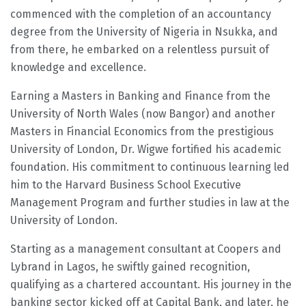
commenced with the completion of an accountancy
degree from the University of Nigeria in Nsukka, and
from there, he embarked on a relentless pursuit of
knowledge and excellence.
Earning a Masters in Banking and Finance from the
University of North Wales (now Bangor) and another
Masters in Financial Economics from the prestigious
University of London, Dr. Wigwe fortified his academic
foundation. His commitment to continuous learning led
him to the Harvard Business School Executive
Management Program and further studies in law at the
University of London.
Starting as a management consultant at Coopers and
Lybrand in Lagos, he swiftly gained recognition,
qualifying as a chartered accountant. His journey in the
banking sector kicked off at Capital Bank, and later, he