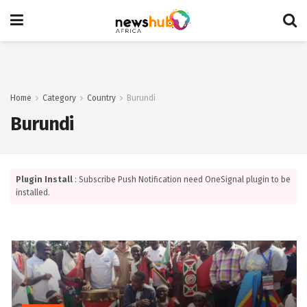
Home
Category
Country
Burundi
Burundi
Plugin Install
: Subscribe Push Notification need OneSignal plugin to be
installed.