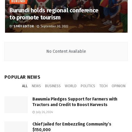
BURUNDI
Burundi holds regional conference
to promote tourism
BY
STAFF EDITOR
September 30, 2022
No Content Available
POPULAR NEWS
ALL
NEWS
BUSINESS
WORLD
POLITICS
TECH
OPINION
Bawumia Pledges Support for Farmers with
Tractors and Credit to Boost Harvests
July 26, 2024
Chief Jailed for Embezzling Community’s
$150,000