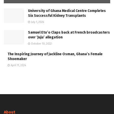
University of Ghana Medical Centre Completes
Six Successful Kidney Transplants
July 1, 2024
Samuel Eto’o Claps back at French broadcasters
over ‘Juju’ allegation
October 10, 2022
The Inspiring Journey of Jackline Osman, Ghana’s Female
Shoemaker
April 11, 2024
About