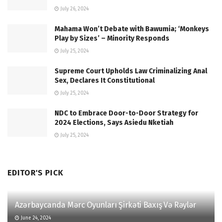
July 26, 2024
Mahama Won’t Debate with Bawumia; ‘Monkeys
Play by Sizes’ – Minority Responds
July 25, 2024
Supreme Court Upholds Law Criminalizing Anal
Sex, Declares It Constitutional
July 25, 2024
NDC to Embrace Door-to-Door Strategy for
2024 Elections, Says Asiedu Nketiah
July 25, 2024
EDITOR'S PICK
Azərbaycanda Mərc Oyunları Şirkəti Baxış Və Rəylər
June 24, 2024