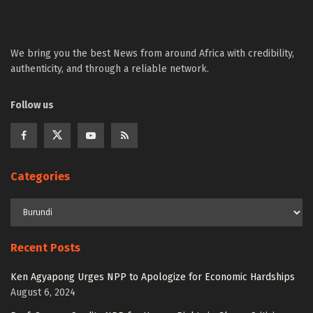
We bring you the best News from around Africa with credibility,
authenticity, and through a reliable network.
Follow us
Categories
Recent Posts
Ken Agyapong Urges NPP to Apologize for Economic Hardships
August 6, 2024