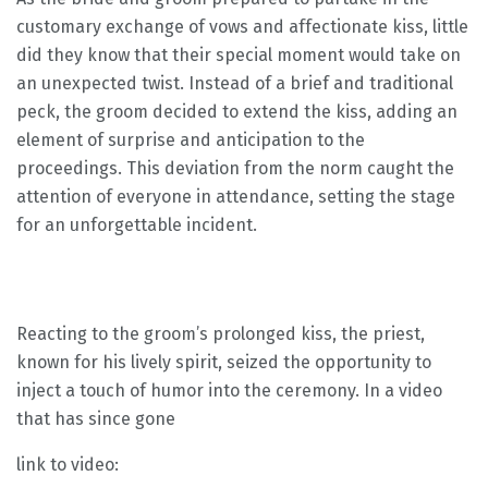
customary exchange of vows and affectionate kiss, little
did they know that their special moment would take on
an unexpected twist. Instead of a brief and traditional
peck, the groom decided to extend the kiss, adding an
element of surprise and anticipation to the
proceedings. This deviation from the norm caught the
attention of everyone in attendance, setting the stage
for an unforgettable incident.
Reacting to the groom’s prolonged kiss, the priest,
known for his lively spirit, seized the opportunity to
inject a touch of humor into the ceremony. In a video
that has since gone
link to video: