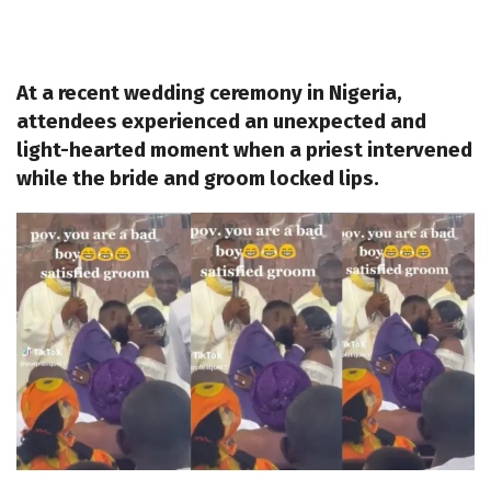
At a recent wedding ceremony in Nigeria,
attendees experienced an unexpected and
light-hearted moment when a priest intervened
while the bride and groom locked lips.