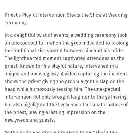
Priest’s Playful Intervention Steals the Show at Wedding
Ceremony
In a delightful twist of events, a wedding ceremony took
an unexpected turn when the groom decided to prolong
the traditional kiss shared between him and his bride.
The lighthearted moment captivated attendees as the
priest, known for his playful nature, intervened in a
unique and amusing way. A video capturing the incident
shows the priest giving the groom a gentle slap on the
head while humorously teasing him. The unexpected
intervention not only brought laughter to the gathering
but also highlighted the lively and charismatic nature of
the priest, leaving a lasting impression on the
newlyweds and guests.
As the bride and groom prepared to partake in the