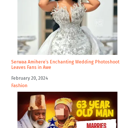
Serwaa Amihere’s Enchanting Wedding Photoshoot
Leaves Fans in Awe
Date
February 20, 2024
In relation to
Fashion