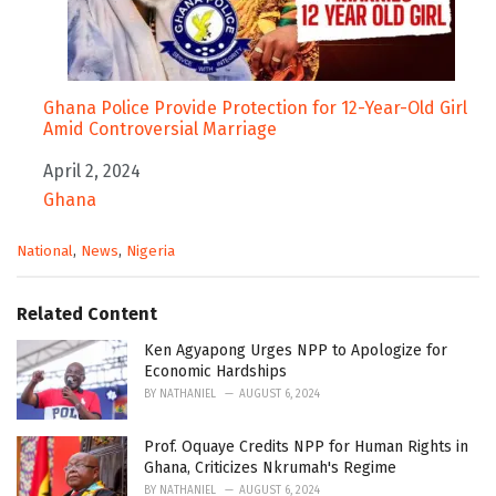
Ghana Police Provide Protection for 12-Year-Old Girl
Amid Controversial Marriage
Date
April 2, 2024
In relation to
Ghana
C
National
,
News
,
Nigeria
a
t
e
Related Content
g
o
Ken Agyapong Urges NPP to Apologize for
r
Economic Hardships
i
BY
NATHANIEL
AUGUST 6, 2024
e
s
Prof. Oquaye Credits NPP for Human Rights in
:
Ghana, Criticizes Nkrumah's Regime
BY
NATHANIEL
AUGUST 6, 2024