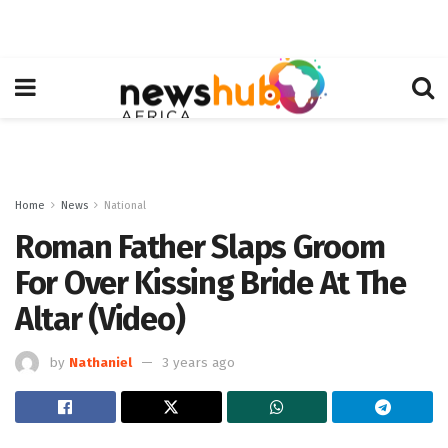
Home
News
National
Roman Father Slaps Groom
For Over Kissing Bride At The
Altar (Video)
by
Nathaniel
3 years ago