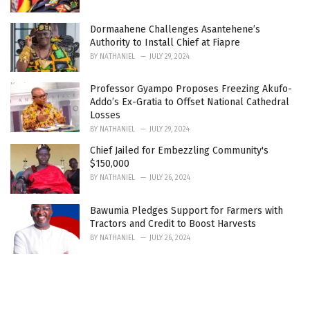
Dormaahene Challenges Asantehene’s
Authority to Install Chief at Fiapre
BY
NATHANIEL
JULY 29, 2024
Professor Gyampo Proposes Freezing Akufo-
Addo’s Ex-Gratia to Offset National Cathedral
Losses
BY
NATHANIEL
JULY 29, 2024
Chief Jailed for Embezzling Community's
$150,000
BY
NATHANIEL
JULY 26, 2024
Bawumia Pledges Support for Farmers with
Tractors and Credit to Boost Harvests
BY
NATHANIEL
JULY 26, 2024