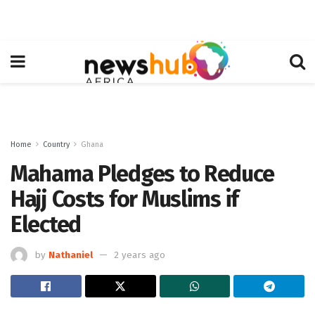
Home
Country
Ghana
Mahama Pledges to Reduce
Hajj Costs for Muslims if
Elected
by
Nathaniel
2 years ago