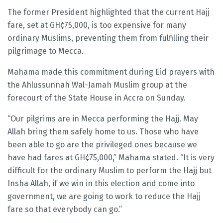
The former President highlighted that the current Hajj
fare, set at GH¢75,000, is too expensive for many
ordinary Muslims, preventing them from fulfilling their
pilgrimage to Mecca.
Mahama made this commitment during Eid prayers with
the Ahlussunnah Wal-Jamah Muslim group at the
forecourt of the State House in Accra on Sunday.
“Our pilgrims are in Mecca performing the Hajj. May
Allah bring them safely home to us. Those who have
been able to go are the privileged ones because we
have had fares at GH¢75,000,” Mahama stated. “It is very
difficult for the ordinary Muslim to perform the Hajj but
Insha Allah, if we win in this election and come into
government, we are going to work to reduce the Hajj
fare so that everybody can go.”