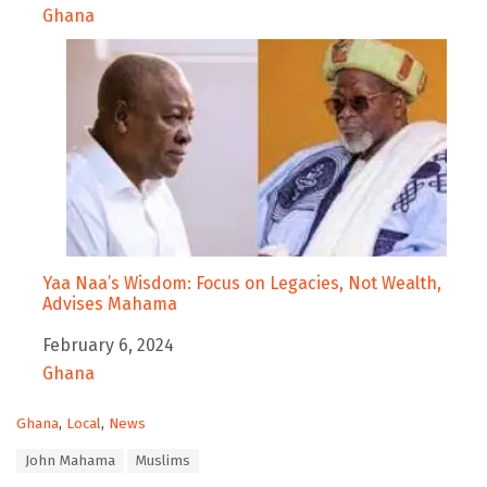
In relation to
Ghana
Yaa Naa’s Wisdom: Focus on Legacies, Not Wealth,
Advises Mahama
Date
February 6, 2024
In relation to
Ghana
C
Ghana
,
Local
,
News
a
T
John Mahama
Muslims
t
a
e