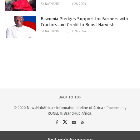
BY
NATHANIEL
JULY 26, 2024
Bawumia Pledges Support for Farmers with
Tractors and Credit to Boost Harvests
BY
NATHANIEL
JULY 26, 2024
BACK TO TOP
© 2020
NewsHubAfrica - Information lifeline of Africa
- Powered by
RONEL
&
BrandHub Africa
.
Exit mobile version