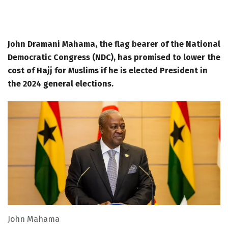
John Dramani Mahama, the flag bearer of the National
Democratic Congress (NDC), has promised to lower the
cost of Hajj for Muslims if he is elected President in
the 2024 general elections.
John Mahama