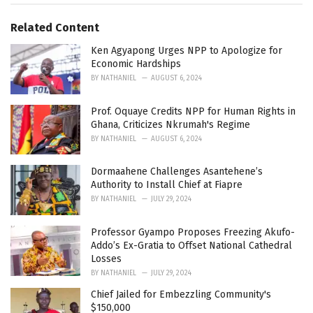
g
g
s
o
Related Content
:
r
i
Ken Agyapong Urges NPP to Apologize for
e
Economic Hardships
s
BY
NATHANIEL
AUGUST 6, 2024
:
Prof. Oquaye Credits NPP for Human Rights in
Ghana, Criticizes Nkrumah's Regime
BY
NATHANIEL
AUGUST 6, 2024
Dormaahene Challenges Asantehene’s
Authority to Install Chief at Fiapre
BY
NATHANIEL
JULY 29, 2024
Professor Gyampo Proposes Freezing Akufo-
Addo’s Ex-Gratia to Offset National Cathedral
Losses
BY
NATHANIEL
JULY 29, 2024
Chief Jailed for Embezzling Community's
$150,000