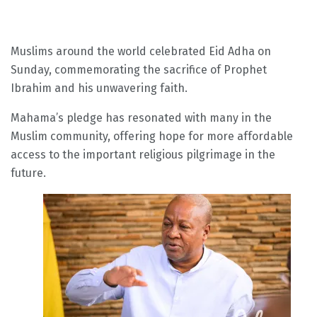
Muslims around the world celebrated Eid Adha on
Sunday, commemorating the sacrifice of Prophet
Ibrahim and his unwavering faith.
Mahama’s pledge has resonated with many in the
Muslim community, offering hope for more affordable
access to the important religious pilgrimage in the
future.