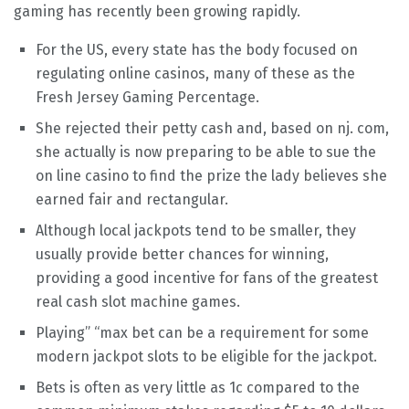
gaming has recently been growing rapidly.
For the US, every state has the body focused on
regulating online casinos, many of these as the
Fresh Jersey Gaming Percentage.
She rejected their petty cash and, based on nj. com,
she actually is now preparing to be able to sue the
on line casino to find the prize the lady believes she
earned fair and rectangular.
Although local jackpots tend to be smaller, they
usually provide better chances for winning,
providing a good incentive for fans of the greatest
real cash slot machine games.
Playing” “max bet can be a requirement for some
modern jackpot slots to be eligible for the jackpot.
Bets is often as very little as 1c compared to the