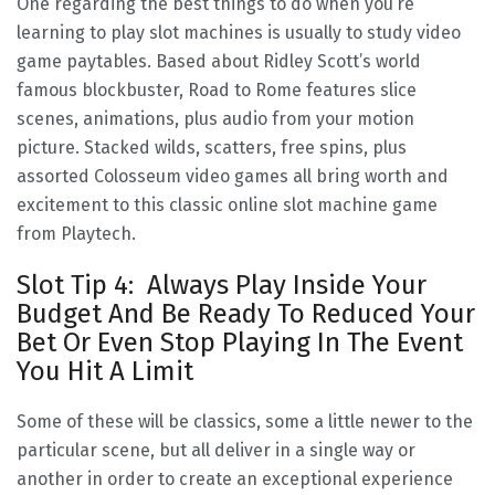
One regarding the best things to do when you’re
learning to play slot machines is usually to study video
game paytables. Based about Ridley Scott’s world
famous blockbuster, Road to Rome features slice
scenes, animations, plus audio from your motion
picture. Stacked wilds, scatters, free spins, plus
assorted Colosseum video games all bring worth and
excitement to this classic online slot machine game
from Playtech.
Slot Tip 4: Always Play Inside Your
Budget And Be Ready To Reduced Your
Bet Or Even Stop Playing In The Event
You Hit A Limit
Some of these will be classics, some a little newer to the
particular scene, but all deliver in a single way or
another in order to create an exceptional experience