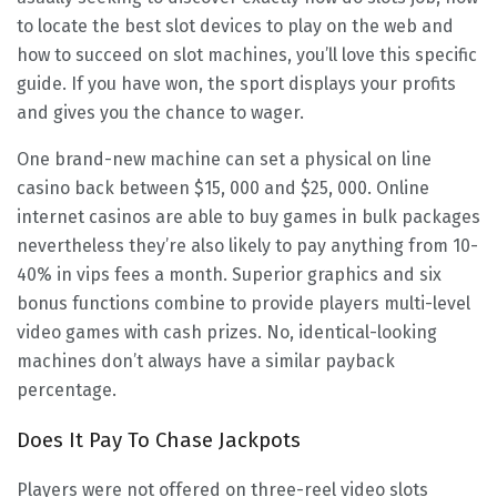
to locate the best slot devices to play on the web and
how to succeed on slot machines, you’ll love this specific
guide. If you have won, the sport displays your profits
and gives you the chance to wager.
One brand-new machine can set a physical on line
casino back between $15, 000 and $25, 000. Online
internet casinos are able to buy games in bulk packages
nevertheless they’re also likely to pay anything from 10-
40% in vips fees a month. Superior graphics and six
bonus functions combine to provide players multi-level
video games with cash prizes. No, identical-looking
machines don’t always have a similar payback
percentage.
Does It Pay To Chase Jackpots
Players were not offered on three-reel video slots