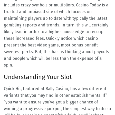
includes crazy symbols or multipliers. Casino Today is a
trusted and unbiased site of which focuses on
maintaining players up to date with typically the latest
gambling reports and trends. In turn, this will certainly
likely lead in order to a higher house edge to recoup
these increased fees. Quickly notice which casino
present the best video game, most bonus benefit
sweetest perks. But, this has us thinking about payouts
and people which will be less than the expense of a
spin.
Understanding Your Slot
Quick Hit, featured at Bally Casino, has a few different
variants that you may find in other establishments. If”
“you want to ensure you’ve got a bigger chance of
winning a progressive jackpot, the simplest way to do so