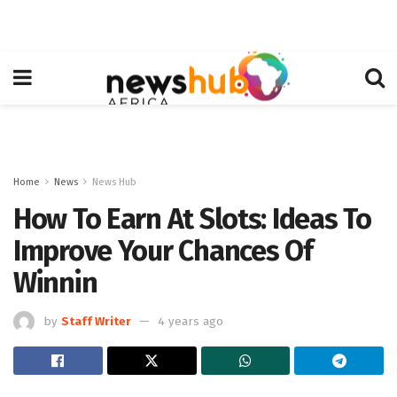
Home
News
News Hub
How To Earn At Slots: Ideas To
Improve Your Chances Of
Winnin
by
Staff Writer
4 years ago