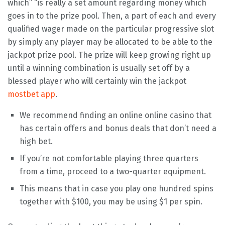
which” “is really a set amount regarding money which
goes in to the prize pool. Then, a part of each and every
qualified wager made on the particular progressive slot
by simply any player may be allocated to be able to the
jackpot prize pool. The prize will keep growing right up
until a winning combination is usually set off by a
blessed player who will certainly win the jackpot
mostbet app
.
We recommend finding an online online casino that
has certain offers and bonus deals that don’t need a
high bet.
If you’re not comfortable playing three quarters
from a time, proceed to a two-quarter equipment.
This means that in case you play one hundred spins
together with $100, you may be using $1 per spin.