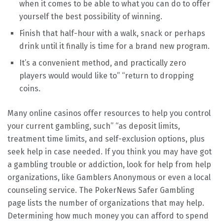
when it comes to be able to what you can do to offer
yourself the best possibility of winning.
Finish that half-hour with a walk, snack or perhaps
drink until it finally is time for a brand new program.
It’s a convenient method, and practically zero
players would would like to” “return to dropping
coins.
Many online casinos offer resources to help you control
your current gambling, such” “as deposit limits,
treatment time limits, and self-exclusion options, plus
seek help in case needed. If you think you may have got
a gambling trouble or addiction, look for help from help
organizations, like Gamblers Anonymous or even a local
counseling service. The PokerNews Safer Gambling
page lists the number of organizations that may help.
Determining how much money you can afford to spend