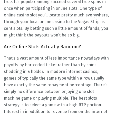
free. It’s popular among succeed several free spins in
once when participating in online slots. One type of
online casino slot you’ll locate pretty much everywhere,
through your local online casino to the Vegas Strip, is
cent slots. By betting such a little amount of funds, you
might think the payouts won’t be so big.
Are Online Slots Actually Random?
That’s a vast amount of less importance nowadays with
payoffs by bar-coded ticket rather than by coins
shedding in a holder. In modern internet casinos,
games of typically the same type within a row usually
have exactly the same repayment percentage. There’s
simply no difference between enjoying one slot
machine game or playing multiple. The best slots
strategy is to select a game with a high RTP portion.
Interest in in addition to revenue from on the internet