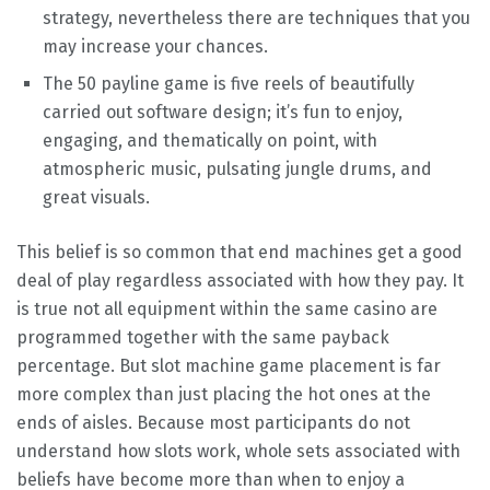
strategy, nevertheless there are techniques that you
may increase your chances.
The 50 payline game is five reels of beautifully
carried out software design; it’s fun to enjoy,
engaging, and thematically on point, with
atmospheric music, pulsating jungle drums, and
great visuals.
This belief is so common that end machines get a good
deal of play regardless associated with how they pay. It
is true not all equipment within the same casino are
programmed together with the same payback
percentage. But slot machine game placement is far
more complex than just placing the hot ones at the
ends of aisles. Because most participants do not
understand how slots work, whole sets associated with
beliefs have become more than when to enjoy a