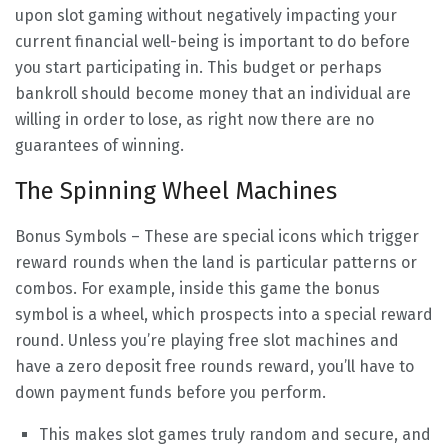
upon slot gaming without negatively impacting your
current financial well-being is important to do before
you start participating in. This budget or perhaps
bankroll should become money that an individual are
willing in order to lose, as right now there are no
guarantees of winning.
The Spinning Wheel Machines
Bonus Symbols – These are special icons which trigger
reward rounds when the land is particular patterns or
combos. For example, inside this game the bonus
symbol is a wheel, which prospects into a special reward
round. Unless you’re playing free slot machines and
have a zero deposit free rounds reward, you’ll have to
down payment funds before you perform.
This makes slot games truly random and secure, and