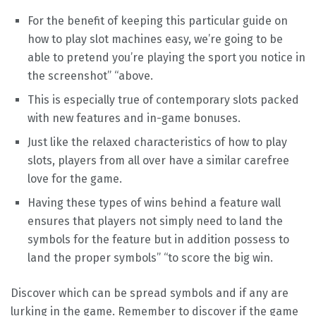
For the benefit of keeping this particular guide on
how to play slot machines easy, we’re going to be
able to pretend you’re playing the sport you notice in
the screenshot” “above.
This is especially true of contemporary slots packed
with new features and in-game bonuses.
Just like the relaxed characteristics of how to play
slots, players from all over have a similar carefree
love for the game.
Having these types of wins behind a feature wall
ensures that players not simply need to land the
symbols for the feature but in addition possess to
land the proper symbols” “to score the big win.
Discover which can be spread symbols and if any are
lurking in the game. Remember to discover if the game