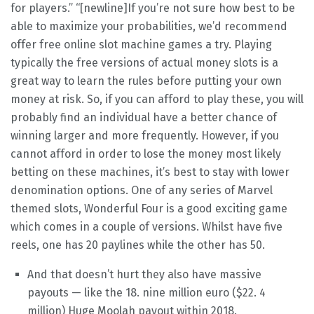
for players.” “[newline]If you’re not sure how best to be
able to maximize your probabilities, we’d recommend
offer free online slot machine games a try. Playing
typically the free versions of actual money slots is a
great way to learn the rules before putting your own
money at risk. So, if you can afford to play these, you will
probably find an individual have a better chance of
winning larger and more frequently. However, if you
cannot afford in order to lose the money most likely
betting on these machines, it’s best to stay with lower
denomination options. One of any series of Marvel
themed slots, Wonderful Four is a good exciting game
which comes in a couple of versions. Whilst have five
reels, one has 20 paylines while the other has 50.
And that doesn’t hurt they also have massive
payouts — like the 18. nine million euro ($22. 4
million) Huge Moolah payout within 2018.