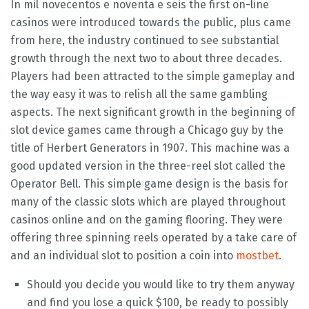
In mil novecentos e noventa e seis the first on-line
casinos were introduced towards the public, plus came
from here, the industry continued to see substantial
growth through the next two to about three decades.
Players had been attracted to the simple gameplay and
the way easy it was to relish all the same gambling
aspects. The next significant growth in the beginning of
slot device games came through a Chicago guy by the
title of Herbert Generators in 1907. This machine was a
good updated version in the three-reel slot called the
Operator Bell. This simple game design is the basis for
many of the classic slots which are played throughout
casinos online and on the gaming flooring. They were
offering three spinning reels operated by a take care of
and an individual slot to position a coin into
mostbet
.
Should you decide you would like to try them anyway
and find you lose a quick $100, be ready to possibly