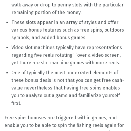
walk away or drop to penny slots with the particular
remaining portion of the money.
These slots appear in an array of styles and offer
various bonus features such as free spins, outdoors
symbols, and added bonus games.
Video slot machines typically have representations
regarding five reels rotating” “over a video screen,
yet there are slot machine games with more reels.
One of typically the most underrated elements of
these bonus deals is not that you can get free cash-
value nevertheless that having free spins enables
you to analyze out a game and familiarize yourself
first.
Free spins bonuses are triggered within games, and
enable you to be able to spin the fishing reels again for