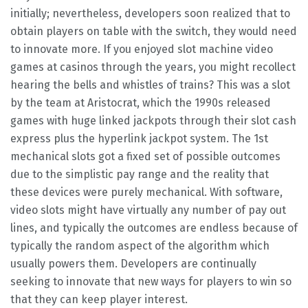
initially; nevertheless, developers soon realized that to
obtain players on table with the switch, they would need
to innovate more. If you enjoyed slot machine video
games at casinos through the years, you might recollect
hearing the bells and whistles of trains? This was a slot
by the team at Aristocrat, which the 1990s released
games with huge linked jackpots through their slot cash
express plus the hyperlink jackpot system. The 1st
mechanical slots got a fixed set of possible outcomes
due to the simplistic pay range and the reality that
these devices were purely mechanical. With software,
video slots might have virtually any number of pay out
lines, and typically the outcomes are endless because of
typically the random aspect of the algorithm which
usually powers them. Developers are continually
seeking to innovate that new ways for players to win so
that they can keep player interest.