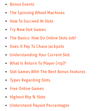
Bonus Events
The Spinning Wheel Machines
How To Succeed At Slots
Try New Slot Games
The Basics: How Do Online Slots Job?
Does It Pay To Chase Jackpots
Understanding Your Current Slot
What Is Return To Player (rtp)?
Slot Games With The Best Bonus Features
Types Regarding Slots
Free Online Games
Highest Rtp % Slots
Understand Payout Percentages