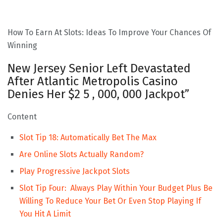
How To Earn At Slots: Ideas To Improve Your Chances Of
Winning
New Jersey Senior Left Devastated
After Atlantic Metropolis Casino
Denies Her $2 5 , 000, 000 Jackpot”
Content
Slot Tip 18: Automatically Bet The Max
Are Online Slots Actually Random?
Play Progressive Jackpot Slots
Slot Tip Four: Always Play Within Your Budget Plus Be
Willing To Reduce Your Bet Or Even Stop Playing If
You Hit A Limit