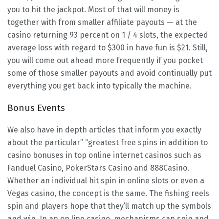
you to hit the jackpot. Most of that will money is
together with from smaller affiliate payouts — at the
casino returning 93 percent on 1 / 4 slots, the expected
average loss with regard to $300 in have fun is $21. Still,
you will come out ahead more frequently if you pocket
some of those smaller payouts and avoid continually put
everything you get back into typically the machine.
Bonus Events
We also have in depth articles that inform you exactly
about the particular” “greatest free spins in addition to
casino bonuses in top online internet casinos such as
Fanduel Casino, PokerStars Casino and 888Casino.
Whether an individual hit spin in online slots or even a
Vegas casino, the concept is the same. The fishing reels
spin and players hope that they’ll match up the symbols
and win. In an on line casino, mechanisms can spin and