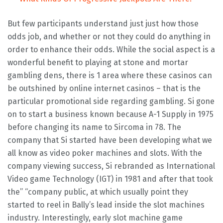
But few participants understand just just how those
odds job, and whether or not they could do anything in
order to enhance their odds. While the social aspect is a
wonderful benefit to playing at stone and mortar
gambling dens, there is 1 area where these casinos can
be outshined by online internet casinos – that is the
particular promotional side regarding gambling. Si gone
on to start a business known because A-1 Supply in 1975
before changing its name to Sircoma in 78. The
company that Si started have been developing what we
all know as video poker machines and slots. With the
company viewing success, Si rebranded as International
Video game Technology (IGT) in 1981 and after that took
the” “company public, at which usually point they
started to reel in Bally’s lead inside the slot machines
industry. Interestingly, early slot machine game