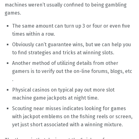
machines weren’t usually confined to being gambling
games.
The same amount can turn up 3 or four or even five
times within a row.
Obviously can’t guarantee wins, but we can help you
to find strategies and tricks at winning slots.
Another method of utilizing details from other
gamers is to verify out the on-line forums, blogs, etc
.
Physical casinos on typical pay out more slot
machine game jackpots at night time.
Scouting near misses indicates looking for games
with jackpot emblems on the fishing reels or screen,
yet just short associated with a winning mixture.