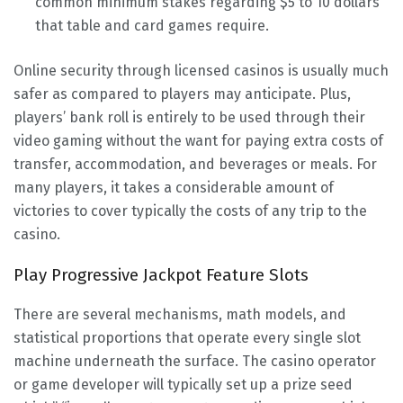
common minimum stakes regarding $5 to 10 dollars
that table and card games require.
Online security through licensed casinos is usually much
safer as compared to players may anticipate. Plus,
players’ bank roll is entirely to be used through their
video gaming without the want for paying extra costs of
transfer, accommodation, and beverages or meals. For
many players, it takes a considerable amount of
victories to cover typically the costs of any trip to the
casino.
Play Progressive Jackpot Feature Slots
There are several mechanisms, math models, and
statistical proportions that operate every single slot
machine underneath the surface. The casino operator
or game developer will typically set up a prize seed