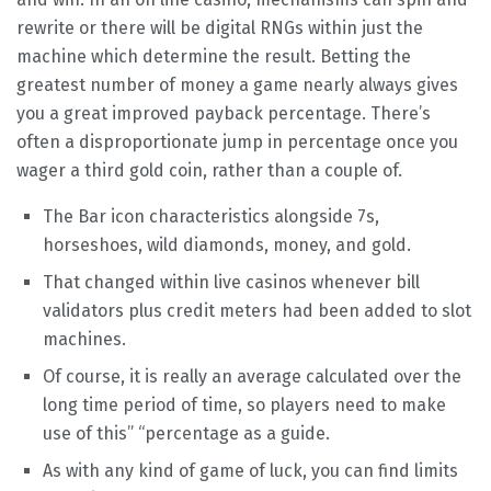
rewrite or there will be digital RNGs within just the
machine which determine the result. Betting the
greatest number of money a game nearly always gives
you a great improved payback percentage. There’s
often a disproportionate jump in percentage once you
wager a third gold coin, rather than a couple of.
The Bar icon characteristics alongside 7s,
horseshoes, wild diamonds, money, and gold.
That changed within live casinos whenever bill
validators plus credit meters had been added to slot
machines.
Of course, it is really an average calculated over the
long time period of time, so players need to make
use of this” “percentage as a guide.
As with any kind of game of luck, you can find limits