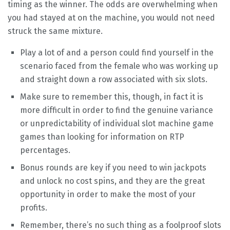
timing as the winner. The odds are overwhelming when
you had stayed at on the machine, you would not need
struck the same mixture.
Play a lot of and a person could find yourself in the
scenario faced from the female who was working up
and straight down a row associated with six slots.
Make sure to remember this, though, in fact it is
more difficult in order to find the genuine variance
or unpredictability of individual slot machine game
games than looking for information on RTP
percentages.
Bonus rounds are key if you need to win jackpots
and unlock no cost spins, and they are the great
opportunity in order to make the most of your
profits.
Remember, there’s no such thing as a foolproof slots