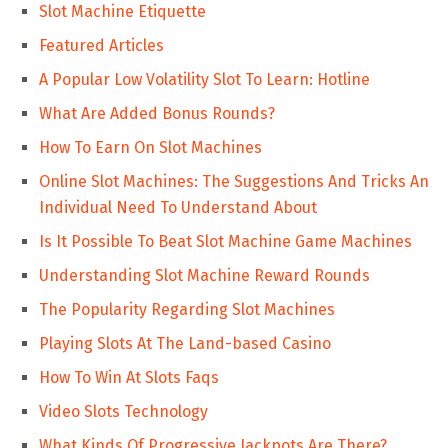
Slot Machine Etiquette
Featured Articles
A Popular Low Volatility Slot To Learn: Hotline
What Are Added Bonus Rounds?
How To Earn On Slot Machines
Online Slot Machines: The Suggestions And Tricks An
Individual Need To Understand About
Is It Possible To Beat Slot Machine Game Machines
Understanding Slot Machine Reward Rounds
The Popularity Regarding Slot Machines
Playing Slots At The Land-based Casino
How To Win At Slots Faqs
Video Slots Technology
What Kinds Of Progressive Jackpots Are There?