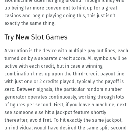
slot machine titles hanging around. Though it may end
up being far more convenient to hint up for a great
casinos and begin playing doing this, this just isn’t
exactly the same thing.
Try New Slot Games
A variation is the device with multiple pay out lines, each
turned on by a separate credit score. All symbols will be
active with each credit, but in case a winning
combination lines up upon the third-credit payout line
with just one or 2 credits played, typically the payoff is
zero. Between signals, the particular random number
generator operates continuously, working through lots
of figures per second. First, if you leave a machine, next
see someone else hit a jackpot feature shortly
thereafter, avoid fret. To hit exactly the same jackpot,
an individual would have desired the same split-second