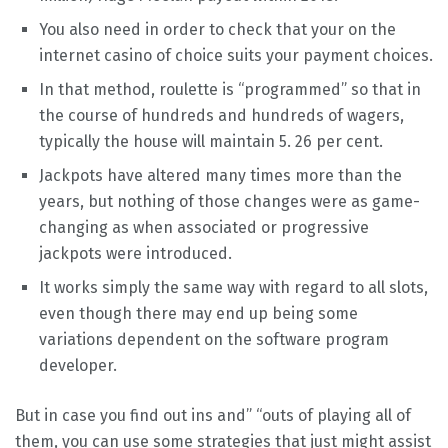
You also need in order to check that your on the
internet casino of choice suits your payment choices.
In that method, roulette is “programmed” so that in
the course of hundreds and hundreds of wagers,
typically the house will maintain 5. 26 per cent.
Jackpots have altered many times more than the
years, but nothing of those changes were as game-
changing as when associated or progressive
jackpots were introduced.
It works simply the same way with regard to all slots,
even though there may end up being some
variations dependent on the software program
developer.
But in case you find out ins and” “outs of playing all of
them, you can use some strategies that just might assist