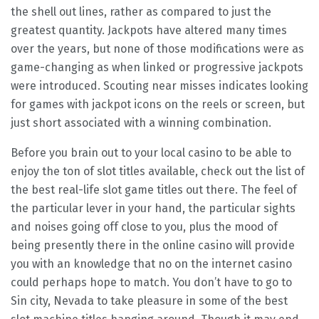
the shell out lines, rather as compared to just the
greatest quantity. Jackpots have altered many times
over the years, but none of those modifications were as
game-changing as when linked or progressive jackpots
were introduced. Scouting near misses indicates looking
for games with jackpot icons on the reels or screen, but
just short associated with a winning combination.
Before you brain out to your local casino to be able to
enjoy the ton of slot titles available, check out the list of
the best real-life slot game titles out there. The feel of
the particular lever in your hand, the particular sights
and noises going off close to you, plus the mood of
being presently there in the online casino will provide
you with an knowledge that no on the internet casino
could perhaps hope to match. You don’t have to go to
Sin city, Nevada to take pleasure in some of the best