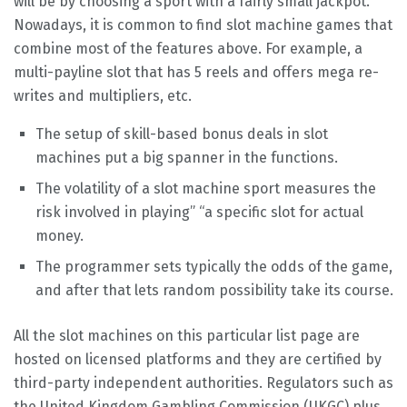
will be by choosing a sport with a fairly small jackpot.
Nowadays, it is common to find slot machine games that
combine most of the features above. For example, a
multi-payline slot that has 5 reels and offers mega re-
writes and multipliers, etc.
The setup of skill-based bonus deals in slot
machines put a big spanner in the functions.
The volatility of a slot machine sport measures the
risk involved in playing” “a specific slot for actual
money.
The programmer sets typically the odds of the game,
and after that lets random possibility take its course.
All the slot machines on this particular list page are
hosted on licensed platforms and they are certified by
third-party independent authorities. Regulators such as
the United Kingdom Gambling Commission (UKGC) plus