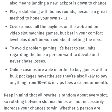
also means landing a new jackpot is down to chance.
Play a slot along with bonus rounds, because a great
method to hone your own skills.
Cover almost all the paylines on the web and on
video slot machine games, but bet in your comfort
level plus don’t be worried about betting the max.
To avoid problem gaming, it’s best to set limits
regarding the time a person want to devote and
never chase losses.
Online casinos are able in order to buy games within
bulk packages nevertheless they’re also likely to pay
anything from 10-40% in vips fees a calendar month.
Keep in mind that all rewrite is random about every slot,
so rotating between slot machines will not necessarily
increase your chances to win. Whether a person are