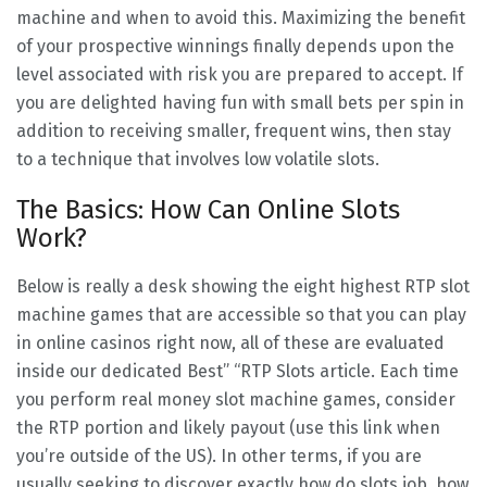
machine and when to avoid this. Maximizing the benefit
of your prospective winnings finally depends upon the
level associated with risk you are prepared to accept. If
you are delighted having fun with small bets per spin in
addition to receiving smaller, frequent wins, then stay
to a technique that involves low volatile slots.
The Basics: How Can Online Slots
Work?
Below is really a desk showing the eight highest RTP slot
machine games that are accessible so that you can play
in online casinos right now, all of these are evaluated
inside our dedicated Best” “RTP Slots article. Each time
you perform real money slot machine games, consider
the RTP portion and likely payout (use this link when
you’re outside of the US). In other terms, if you are
usually seeking to discover exactly how do slots job, how