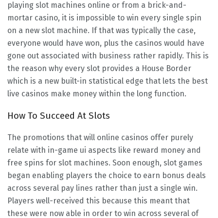
playing slot machines online or from a brick-and-
mortar casino, it is impossible to win every single spin
on a new slot machine. If that was typically the case,
everyone would have won, plus the casinos would have
gone out associated with business rather rapidly. This is
the reason why every slot provides a House Border
which is a new built-in statistical edge that lets the best
live casinos make money within the long function.
How To Succeed At Slots
The promotions that will online casinos offer purely
relate with in-game ui aspects like reward money and
free spins for slot machines. Soon enough, slot games
began enabling players the choice to earn bonus deals
across several pay lines rather than just a single win.
Players well-received this because this meant that
these were now able in order to win across several of