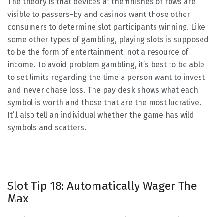
The theory is that devices at the finishes of rows are
visible to passers-by and casinos want those other
consumers to determine slot participants winning. Like
some other types of gambling, playing slots is supposed
to be the form of entertainment, not a resource of
income. To avoid problem gambling, it’s best to be able
to set limits regarding the time a person want to invest
and never chase loss. The pay desk shows what each
symbol is worth and those that are the most lucrative.
It’ll also tell an individual whether the game has wild
symbols and scatters.
Slot Tip 18: Automatically Wager The
Max