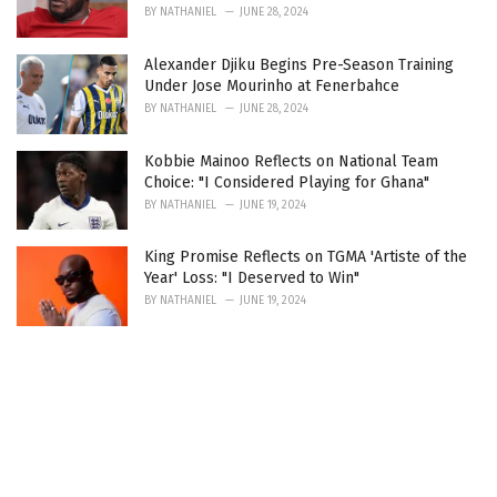
BY
NATHANIEL
JUNE 28, 2024
Alexander Djiku Begins Pre-Season Training
Under Jose Mourinho at Fenerbahce
BY
NATHANIEL
JUNE 28, 2024
Kobbie Mainoo Reflects on National Team
Choice: "I Considered Playing for Ghana"
BY
NATHANIEL
JUNE 19, 2024
King Promise Reflects on TGMA 'Artiste of the
Year' Loss: "I Deserved to Win"
BY
NATHANIEL
JUNE 19, 2024