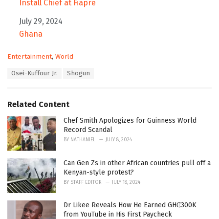
Install Chief at Fiapre
Date
July 29, 2024
In relation to
Ghana
C
Entertainment
,
World
a
T
Osei-Kuffour Jr.
Shogun
t
a
e
g
g
s
o
Related Content
:
r
i
Chef Smith Apologizes for Guinness World
e
Record Scandal
s
BY
NATHANIEL
JULY 8, 2024
:
Can Gen Zs in other African countries pull off a
Kenyan-style protest?
BY
STAFF EDITOR
JULY 18, 2024
Dr Likee Reveals How He Earned GH₵300K
from YouTube in His First Paycheck