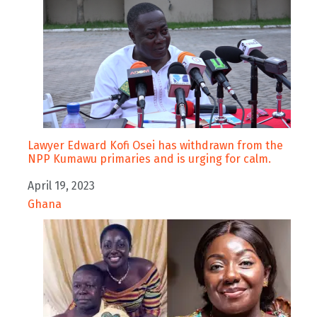
Lawyer Edward Kofi Osei has withdrawn from the
NPP Kumawu primaries and is urging for calm.
Date
April 19, 2023
In relation to
Ghana