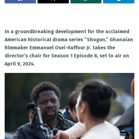
In a groundbreaking development for the acclaimed
American historical drama series “Shogun,” Ghanaian
filmmaker Emmanuel Osei-Kuffour Jr. takes the
director’s chair for Season 1 Episode 8, set to air on
April 9, 2024.