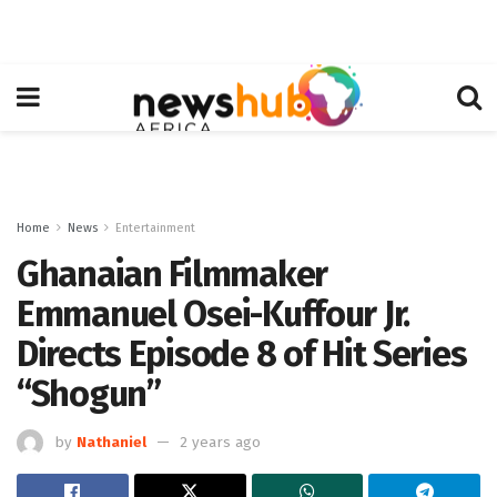
Home
News
Entertainment
Ghanaian Filmmaker
Emmanuel Osei-Kuffour Jr.
Directs Episode 8 of Hit Series
“Shogun”
by
Nathaniel
2 years ago