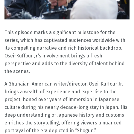
This episode marks a significant milestone for the
series, which has captivated audiences worldwide with
its compelling narrative and rich historical backdrop.
Osei-Kuffour Jr.’s involvement brings a fresh
perspective and adds to the diversity of talent behind
the scenes.
A Ghanaian-American writer/director, Osei-Kuffour Jr.
brings a wealth of experience and expertise to the
project, honed over years of immersion in Japanese
culture during his nearly decade-long stay in Japan. His
deep understanding of Japanese history and customs
enriches the storytelling, offering viewers a nuanced
portrayal of the era depicted in “Shogun.”