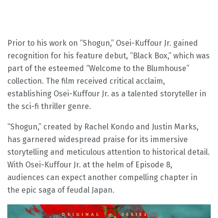
Prior to his work on “Shogun,” Osei-Kuffour Jr. gained
recognition for his feature debut, “Black Box,” which was
part of the esteemed “Welcome to the Blumhouse”
collection. The film received critical acclaim,
establishing Osei-Kuffour Jr. as a talented storyteller in
the sci-fi thriller genre.
“Shogun,” created by Rachel Kondo and Justin Marks,
has garnered widespread praise for its immersive
storytelling and meticulous attention to historical detail.
With Osei-Kuffour Jr. at the helm of Episode 8,
audiences can expect another compelling chapter in
the epic saga of feudal Japan.