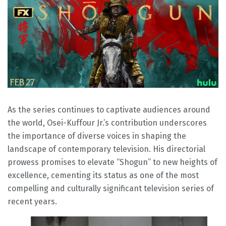
As the series continues to captivate audiences around
the world, Osei-Kuffour Jr.’s contribution underscores
the importance of diverse voices in shaping the
landscape of contemporary television. His directorial
prowess promises to elevate “Shogun” to new heights of
excellence, cementing its status as one of the most
compelling and culturally significant television series of
recent years.