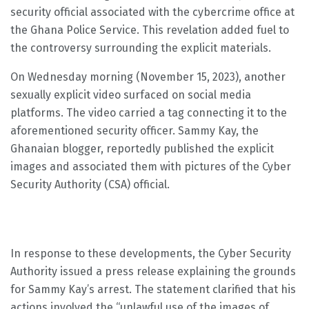
security official associated with the cybercrime office at
the Ghana Police Service. This revelation added fuel to
the controversy surrounding the explicit materials.
On Wednesday morning (November 15, 2023), another
sexually explicit video surfaced on social media
platforms. The video carried a tag connecting it to the
aforementioned security officer. Sammy Kay, the
Ghanaian blogger, reportedly published the explicit
images and associated them with pictures of the Cyber
Security Authority (CSA) official.
In response to these developments, the Cyber Security
Authority issued a press release explaining the grounds
for Sammy Kay’s arrest. The statement clarified that his
actions involved the “unlawful use of the images of