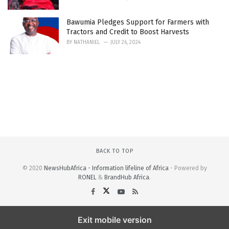
Bawumia Pledges Support for Farmers with
Tractors and Credit to Boost Harvests
BY
NATHANIEL
JULY 26, 2024
BACK TO TOP
© 2020
NewsHubAfrica - Information lifeline of Africa
- Powered by
RONEL
&
BrandHub Africa
.
Exit mobile version