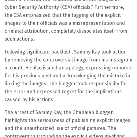
Cyber Security Authority (CSA) officials.” Furthermore,
the CSA emphasized that the tagging of the explicit
images to their officials was a misrepresentation and
criminal attribution, completely dissociates itself from
such actions.
Following significant backlash, Sammy Kay took action
by removing the controversial image from his Instagram
account. He also issued an apology, expressing remorse
for his previous post and acknowledging the mistake in
linking the images. The blogger took responsibility for
the error and expressed regret for the implications
caused by his actions.
The arrest of Sammy Kay, the Ghanaian blogger,
highlights the seriousness of publishing explicit images
and the unauthorized use of official pictures. The
controversy surrounding the explicit videos involving