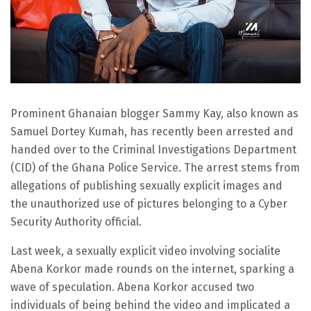
Prominent Ghanaian blogger Sammy Kay, also known as
Samuel Dortey Kumah, has recently been arrested and
handed over to the Criminal Investigations Department
(CID) of the Ghana Police Service. The arrest stems from
allegations of publishing sexually explicit images and
the unauthorized use of pictures belonging to a Cyber
Security Authority official.
Last week, a sexually explicit video involving socialite
Abena Korkor made rounds on the internet, sparking a
wave of speculation. Abena Korkor accused two
individuals of being behind the video and implicated a