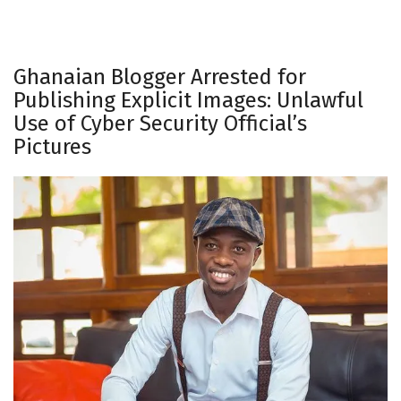
Ghanaian Blogger Arrested for
Publishing Explicit Images: Unlawful
Use of Cyber Security Official’s
Pictures