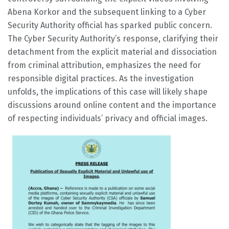
Abena Korkor and the subsequent linking to a Cyber
Security Authority official has sparked public concern.
The Cyber Security Authority’s response, clarifying their
detachment from the explicit material and dissociation
from criminal attribution, emphasizes the need for
responsible digital practices. As the investigation
unfolds, the implications of this case will likely shape
discussions around online content and the importance
of respecting individuals’ privacy and official images.