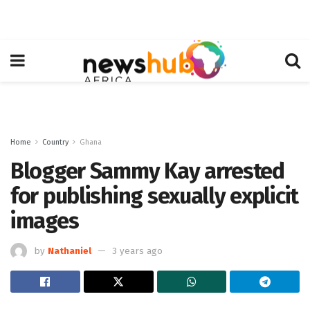
Home
Country
Ghana
Blogger Sammy Kay arrested
for publishing sexually explicit
images
by
Nathaniel
3 years ago