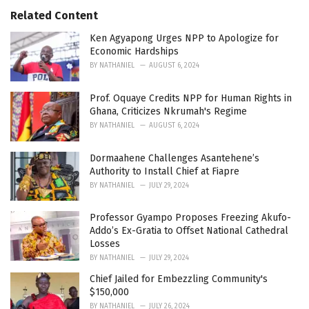
t
e
Related Content
g
o
Ken Agyapong Urges NPP to Apologize for
r
Economic Hardships
i
BY
NATHANIEL
AUGUST 6, 2024
e
s
Prof. Oquaye Credits NPP for Human Rights in
:
Ghana, Criticizes Nkrumah's Regime
BY
NATHANIEL
AUGUST 6, 2024
Dormaahene Challenges Asantehene’s
Authority to Install Chief at Fiapre
BY
NATHANIEL
JULY 29, 2024
Professor Gyampo Proposes Freezing Akufo-
Addo’s Ex-Gratia to Offset National Cathedral
Losses
BY
NATHANIEL
JULY 29, 2024
Chief Jailed for Embezzling Community's
$150,000
BY
NATHANIEL
JULY 26, 2024