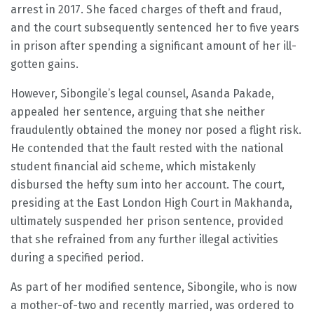
arrest in 2017. She faced charges of theft and fraud,
and the court subsequently sentenced her to five years
in prison after spending a significant amount of her ill-
gotten gains.
However, Sibongile’s legal counsel, Asanda Pakade,
appealed her sentence, arguing that she neither
fraudulently obtained the money nor posed a flight risk.
He contended that the fault rested with the national
student financial aid scheme, which mistakenly
disbursed the hefty sum into her account. The court,
presiding at the East London High Court in Makhanda,
ultimately suspended her prison sentence, provided
that she refrained from any further illegal activities
during a specified period.
As part of her modified sentence, Sibongile, who is now
a mother-of-two and recently married, was ordered to