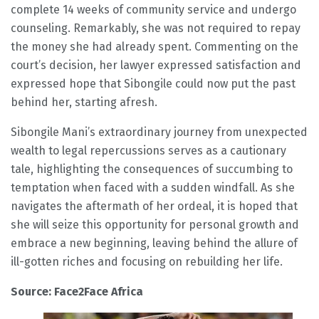
complete 14 weeks of community service and undergo
counseling. Remarkably, she was not required to repay
the money she had already spent. Commenting on the
court’s decision, her lawyer expressed satisfaction and
expressed hope that Sibongile could now put the past
behind her, starting afresh.
Sibongile Mani’s extraordinary journey from unexpected
wealth to legal repercussions serves as a cautionary
tale, highlighting the consequences of succumbing to
temptation when faced with a sudden windfall. As she
navigates the aftermath of her ordeal, it is hoped that
she will seize this opportunity for personal growth and
embrace a new beginning, leaving behind the allure of
ill-gotten riches and focusing on rebuilding her life.
Source: Face2Face Africa