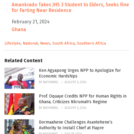
Amankrado Takes JHS 3 Student to Elders, Seeks Fine
for Farting Near Residence
Date
February 21, 2024
In relation to
Ghana
C
Lifestyle
,
National
,
News
,
South Africa
,
Southern Africa
a
t
e
Related Content
g
o
Ken Agyapong Urges NPP to Apologize for
r
Economic Hardships
i
BY
NATHANIEL
AUGUST 6, 2024
e
s
Prof. Oquaye Credits NPP for Human Rights in
:
Ghana, Criticizes Nkrumah's Regime
BY
NATHANIEL
AUGUST 6, 2024
Dormaahene Challenges Asantehene’s
Authority to Install Chief at Fiapre
BY
NATHANIEL
JULY 29, 2024