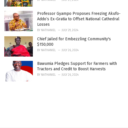
Professor Gyampo Proposes Freezing Akufo-
Addo’s Ex-Gratia to Offset National Cathedral
Losses
BY
NATHANIEL
JULY 29, 2024
Chief Jailed for Embezzling Community's
$150,000
BY
NATHANIEL
JULY 26, 2024
Bawumia Pledges Support for Farmers with
Tractors and Credit to Boost Harvests
BY
NATHANIEL
JULY 26, 2024