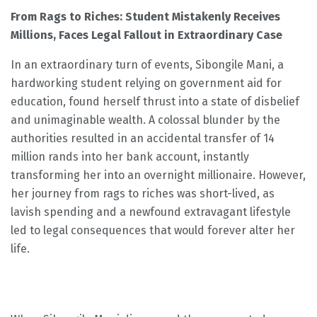
From Rags to Riches: Student Mistakenly Receives
Millions, Faces Legal Fallout in Extraordinary Case
In an extraordinary turn of events, Sibongile Mani, a
hardworking student relying on government aid for
education, found herself thrust into a state of disbelief
and unimaginable wealth. A colossal blunder by the
authorities resulted in an accidental transfer of 14
million rands into her bank account, instantly
transforming her into an overnight millionaire. However,
her journey from rags to riches was short-lived, as
lavish spending and a newfound extravagant lifestyle
led to legal consequences that would forever alter her
life.