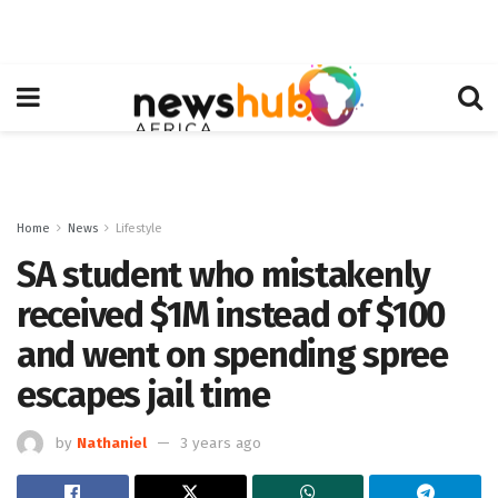
Home
News
Lifestyle
SA student who mistakenly
received $1M instead of $100
and went on spending spree
escapes jail time
by
Nathaniel
3 years ago