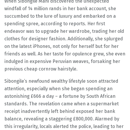
When Sibongile Mani discovered the unexpected
windfall of 14 million rands in her bank account, she
succumbed to the lure of luxury and embarked on a
spending spree, according to reports. Her first
endeavor was to upgrade her wardrobe, trading her old
clothes for designer fashion. Additionally, she splurged
on the latest iPhones, not only for herself but for her
friends as well. As her taste for opulence grew, she even
indulged in expensive Peruvian weaves, forsaking her
previous cheap cornrow hairstyle.
Sibongile’s newfound wealthy lifestyle soon attracted
attention, especially when she began spending an
astonishing £666 a day – a fortune by South African
standards. The revelation came when a supermarket
receipt inadvertently left behind exposed her bank
balance, revealing a staggering £800,000. Alarmed by
this irregularity, locals alerted the police, leading to her