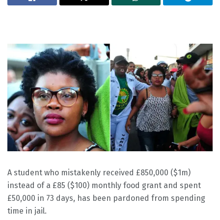
A student who mistakenly received £850,000 ($1m)
instead of a £85 ($100) monthly food grant and spent
£50,000 in 73 days, has been pardoned from spending
time in jail.